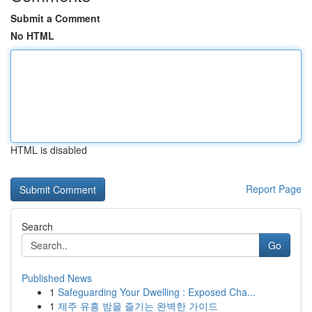
Submit a Comment
No HTML
HTML is disabled
Report Page
Search
Go
Published News
1
Safeguarding Your Dwelling : Exposed Cha...
1
제주 유흥 밤을 즐기는 완벽한 가이드