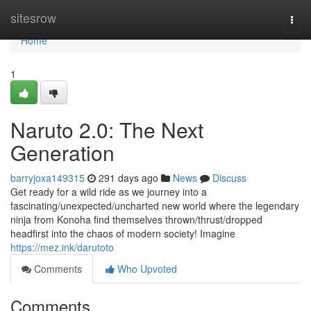
Home
sitesrow
Togg
navi
Home
1
Naruto 2.0: The Next
Generation
barryjoxa149315
291 days ago
News
Discuss
Get ready for a wild ride as we journey into a
fascinating/unexpected/uncharted new world where the legendary
ninja from Konoha find themselves thrown/thrust/dropped
headfirst into the chaos of modern society! Imagine
https://mez.ink/darutoto
Comments
Who Upvoted
Comments