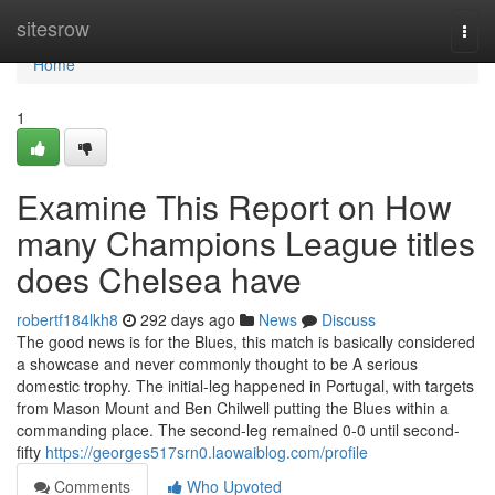
Home
sitesrow
Togg
navi
Home
1
Examine This Report on How
many Champions League titles
does Chelsea have
robertf184lkh8
292 days ago
News
Discuss
The good news is for the Blues, this match is basically considered
a showcase and never commonly thought to be A serious
domestic trophy. The initial-leg happened in Portugal, with targets
from Mason Mount and Ben Chilwell putting the Blues within a
commanding place. The second-leg remained 0-0 until second-
fifty
https://georges517srn0.laowaiblog.com/profile
Comments
Who Upvoted