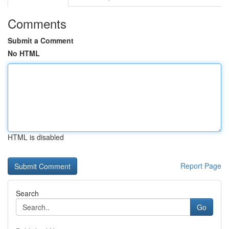
Comments
Submit a Comment
No HTML
HTML is disabled
Report Page
Search
Go