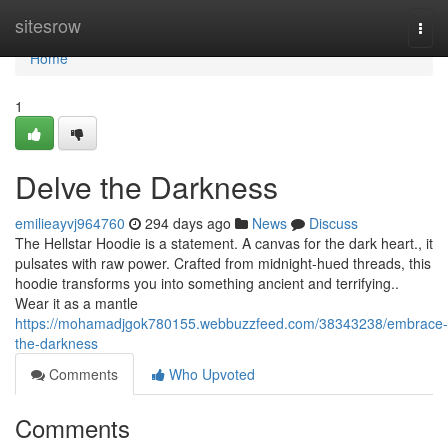
Home
sitesrow
Togg
navi
Home
1
Delve the Darkness
emilieayvj964760
294 days ago
News
Discuss
The Hellstar Hoodie is a statement. A canvas for the dark heart., it
pulsates with raw power. Crafted from midnight-hued threads, this
hoodie transforms you into something ancient and terrifying..
Wear it as a mantle
https://mohamadjgok780155.webbuzzfeed.com/38343238/embrace-
the-darkness
Comments
Who Upvoted
Comments