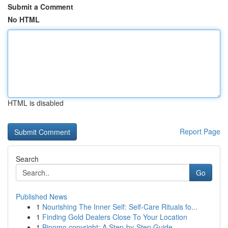
Submit a Comment
No HTML
HTML is disabled
Report Page
Search
Go
Published News
1
Nourishing The Inner Self: Self-Care Rituals fo...
1
Finding Gold Dealers Close To Your Location
1
Binomo copyright: A Step-by-Step Guide