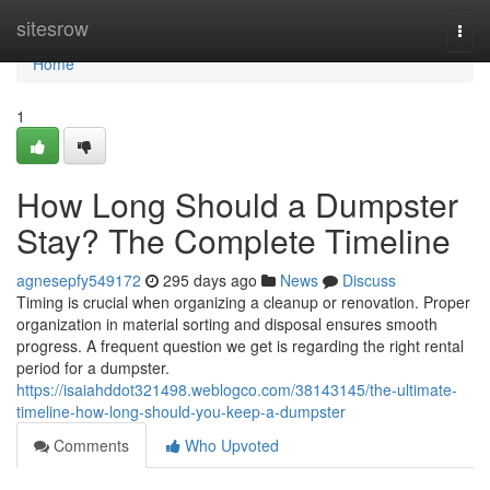
Home
sitesrow
Togg
navi
Home
1
How Long Should a Dumpster
Stay? The Complete Timeline
agnesepfy549172
295 days ago
News
Discuss
Timing is crucial when organizing a cleanup or renovation. Proper
organization in material sorting and disposal ensures smooth
progress. A frequent question we get is regarding the right rental
period for a dumpster.
https://isaiahddot321498.weblogco.com/38143145/the-ultimate-
timeline-how-long-should-you-keep-a-dumpster
Comments
Who Upvoted