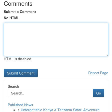
Comments
Submit a Comment
No HTML
HTML is disabled
Report Page
Search
Go
Published News
1
Unforgettable Kenya & Tanzania Safari Adventure