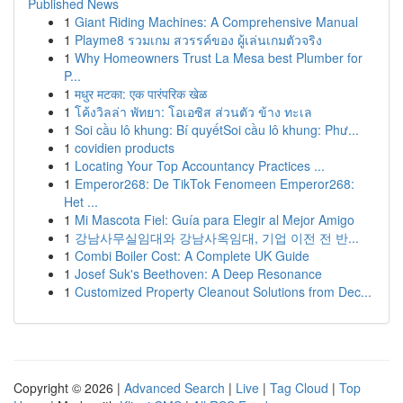
Published News
1
Giant Riding Machines: A Comprehensive Manual
1
Playme8 รวมเกม สวรรค์ของ ผู้เล่นเกมตัวจริง
1
Why Homeowners Trust La Mesa best Plumber for
P...
1
मधुर मटका: एक पारंपरिक खेळ
1
โค้งวิลล่า พัทยา: โอเอซิส ส่วนตัว ข้าง ทะเล
1
Soi cầu lô khung: Bí quyếtSoi cầu lô khung: Phư...
1
covidien products
1
Locating Your Top Accountancy Practices ...
1
Emperor268: De TikTok Fenomeen Emperor268:
Het ...
1
Mi Mascota Fiel: Guía para Elegir al Mejor Amigo
1
강남사무실임대와 강남사옥임대, 기업 이전 전 반...
1
Combi Boiler Cost: A Complete UK Guide
1
Josef Suk's Beethoven: A Deep Resonance
1
Customized Property Cleanout Solutions from Dec...
Copyright © 2026 |
Advanced Search
|
Live
|
Tag Cloud
|
Top