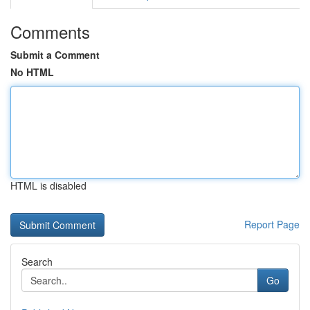
Comments
Submit a Comment
No HTML
HTML is disabled
Report Page
Search
Go