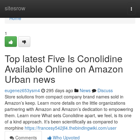
Home
sitesrow
Togg
navi
Home
1
Top latest Five Is Conolidine
Available Online on Amazon
Urban news
eugenez653ysm4
295 days ago
News
Discuss
Store solutions from compact company brand names sold in
Amazon’s keep. Learn more details on the little organizations
partnering with Amazon and Amazon’s dedication to empowering
them. Learn more What sets Conolidine apart, we feel, is its one
of a kind approach. It’s been scientifically as compared to
morphine
https://francesy542jll4.thebindingwiki.com/user
Comments
Who Upvoted