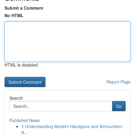
Submit a Comment
No HTML
HTML is disabled
Report Page
Search
Go
Published News
1
Understanding Modern Handguns and Ammunition:
A...