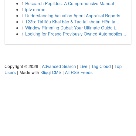
1
Research Peptides: A Comprehensive Manual
1
iptv maroc
1
Understanding Valuation Agent Appraisal Reports
1
123b: Tài liệu Khai báo & Tạo tài khoản Hiện tạ...
1
Window Filmming Dubai: Your Ultimate Guide t...
1
Looking for Fresno Previously Owned Automobiles...
Copyright © 2026 |
Advanced Search
|
Live
|
Tag Cloud
|
Top
Users
| Made with
Kliqqi CMS
|
All RSS Feeds