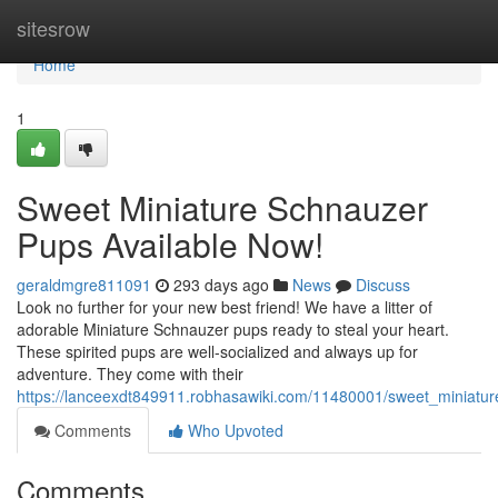
Home
sitesrow
Home
1
Sweet Miniature Schnauzer
Pups Available Now!
geraldmgre811091
293 days ago
News
Discuss
Look no further for your new best friend! We have a litter of
adorable Miniature Schnauzer pups ready to steal your heart.
These spirited pups are well-socialized and always up for
adventure. They come with their
https://lanceexdt849911.robhasawiki.com/11480001/sweet_miniatu
Comments
Who Upvoted
Comments