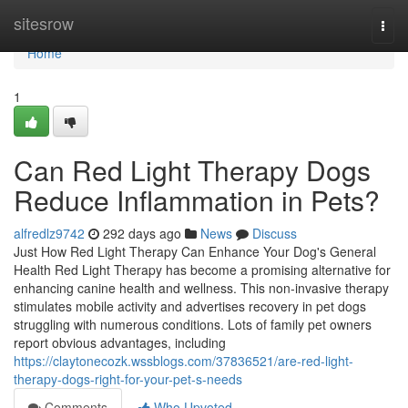
Home
sitesrow
Togg
navi
Home
1
Can Red Light Therapy Dogs
Reduce Inflammation in Pets?
alfredlz9742
292 days ago
News
Discuss
Just How Red Light Therapy Can Enhance Your Dog's General
Health Red Light Therapy has become a promising alternative for
enhancing canine health and wellness. This non-invasive therapy
stimulates mobile activity and advertises recovery in pet dogs
struggling with numerous conditions. Lots of family pet owners
report obvious advantages, including
https://claytonecozk.wssblogs.com/37836521/are-red-light-
therapy-dogs-right-for-your-pet-s-needs
Comments
Who Upvoted