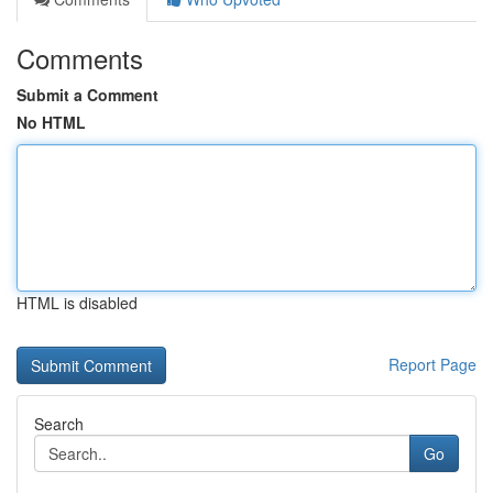
Comments
Submit a Comment
No HTML
HTML is disabled
Report Page
Search
Go