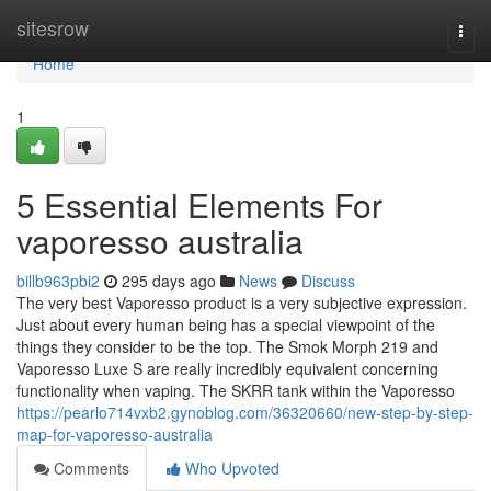
Home
sitesrow
Togg
navi
Home
1
5 Essential Elements For
vaporesso australia
billb963pbi2
295 days ago
News
Discuss
The very best Vaporesso product is a very subjective expression.
Just about every human being has a special viewpoint of the
things they consider to be the top. The Smok Morph 219 and
Vaporesso Luxe S are really incredibly equivalent concerning
functionality when vaping. The SKRR tank within the Vaporesso
https://pearlo714vxb2.gynoblog.com/36320660/new-step-by-step-
map-for-vaporesso-australia
Comments
Who Upvoted