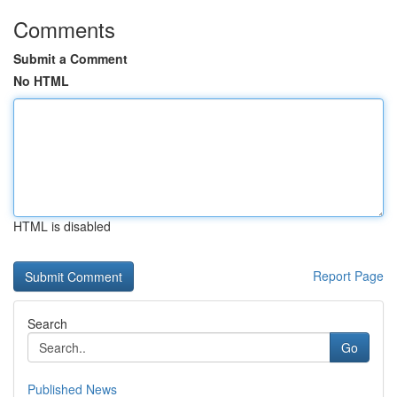
Comments
Submit a Comment
No HTML
HTML is disabled
Report Page
Search
Go
Published News