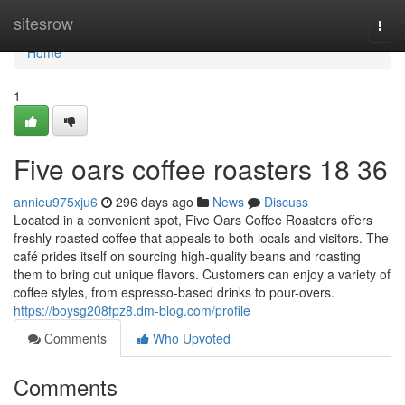
Home
sitesrow
Togg
navi
Home
1
Five oars coffee roasters 18 36
annieu975xju6
296 days ago
News
Discuss
Located in a convenient spot, Five Oars Coffee Roasters offers
freshly roasted coffee that appeals to both locals and visitors. The
café prides itself on sourcing high-quality beans and roasting
them to bring out unique flavors. Customers can enjoy a variety of
coffee styles, from espresso-based drinks to pour-overs.
https://boysg208fpz8.dm-blog.com/profile
Comments
Who Upvoted
Comments