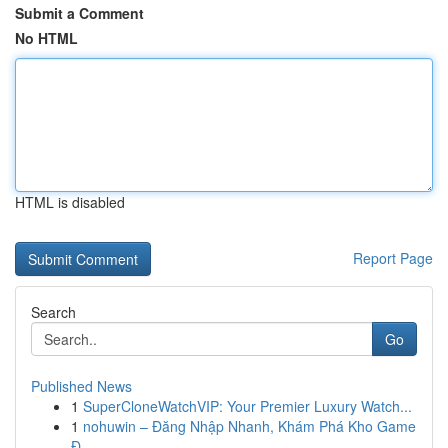
Submit a Comment
No HTML
HTML is disabled
Report Page
Search
Go
Published News
1
SuperCloneWatchVIP: Your Premier Luxury Watch...
1
nohuwin – Đăng Nhập Nhanh, Khám Phá Kho Game
Đ...