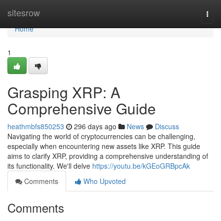
Home
sitesrow
Togg
navi
Home
1
Grasping XRP: A
Comprehensive Guide
heathmbfs850253
296 days ago
News
Discuss
Navigating the world of cryptocurrencies can be challenging,
especially when encountering new assets like XRP. This guide
aims to clarify XRP, providing a comprehensive understanding of
its functionality. We'll delve
https://youtu.be/kGEoGRBpcAk
Comments
Who Upvoted
Comments