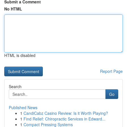
Submit a Comment
No HTML
HTML is disabled
Report Page
Search
Go
Published News
1
CandiCabz Casino Review: Is it Worth Playing?
1
Find Relief: Chiropractic Services in Edward...
1
Compact Pressing Systems