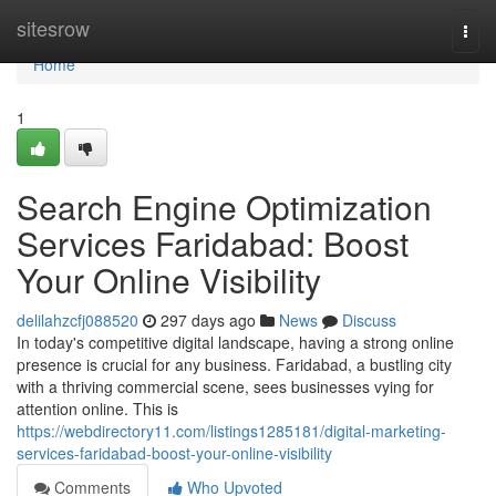
Home
sitesrow
Togg
navi
Home
1
Search Engine Optimization
Services Faridabad: Boost
Your Online Visibility
delilahzcfj088520
297 days ago
News
Discuss
In today's competitive digital landscape, having a strong online
presence is crucial for any business. Faridabad, a bustling city
with a thriving commercial scene, sees businesses vying for
attention online. This is
https://webdirectory11.com/listings1285181/digital-marketing-
services-faridabad-boost-your-online-visibility
Comments
Who Upvoted