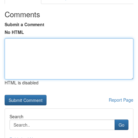
Comments
Submit a Comment
No HTML
HTML is disabled
Report Page
Search
Go