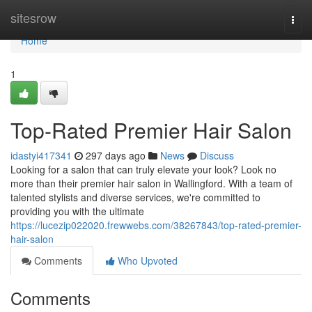
Home
sitesrow
Togg
navi
Home
1
Top-Rated Premier Hair Salon
idastyi417341
297 days ago
News
Discuss
Looking for a salon that can truly elevate your look? Look no
more than their premier hair salon in Wallingford. With a team of
talented stylists and diverse services, we're committed to
providing you with the ultimate
https://lucezip022020.frewwebs.com/38267843/top-rated-premier-
hair-salon
Comments
Who Upvoted
Comments