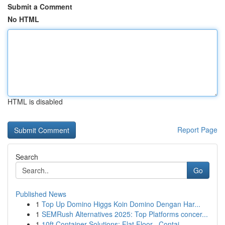
Submit a Comment
No HTML
HTML is disabled
Report Page
Search
Go
Published News
1
Top Up Domino Higgs Koin Domino Dengan Har...
1
SEMRush Alternatives 2025: Top Platforms concer...
1
10ft Container Solutions: Flat Floor , Contai...