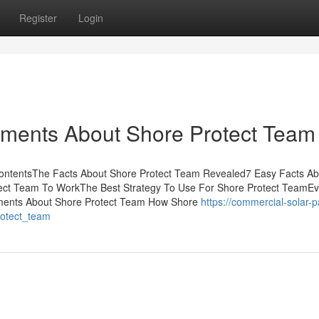
Register
Login
ements About Shore Protect Team
ContentsThe Facts About Shore Protect Team Revealed7 Easy Facts Ab
ect Team To WorkThe Best Strategy To Use For Shore Protect TeamEv
ments About Shore Protect Team How Shore
https://commercial-solar-p
rotect_team