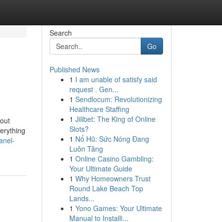
Search
Go
Published News
1
I am unable of satisfy said
request . Gen...
1
Sendlocum: Revolutionizing
Healthcare Staffing
1
Jilibet: The King of Online
out
Slots?
erything
1
Nổ Hũ: Sức Nóng Đang
anel-
Luôn Tăng
1
Online Casino Gambling:
Your Ultimate Guide
1
Why Homeowners Trust
Round Lake Beach Top
Lands...
1
Yono Games: Your Ultimate
Manual to Installi...