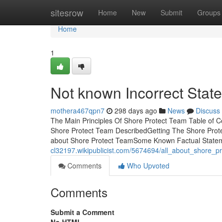
Home
sitesrow
Home
New
Submit
Groups
Home
1
Not known Incorrect Stat
mothera467qpn7
298 days ago
News
Discuss
The Main Principles Of Shore Protect Team Table of 
Shore Protect Team DescribedGetting The Shore Prot
about Shore Protect TeamSome Known Factual State
cl32197.wikipublicist.com/5674694/all_about_shore_p
Comments
Who Upvoted
Comments
Submit a Comment