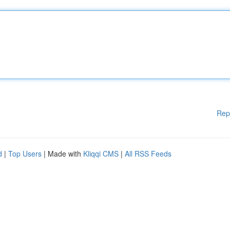
Rep
d
|
Top Users
| Made with
Kliqqi CMS
|
All RSS Feeds