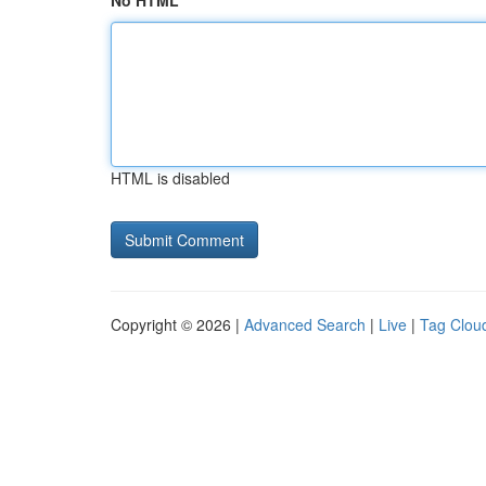
No HTML
HTML is disabled
Copyright © 2026 |
Advanced Search
|
Live
|
Tag Clou