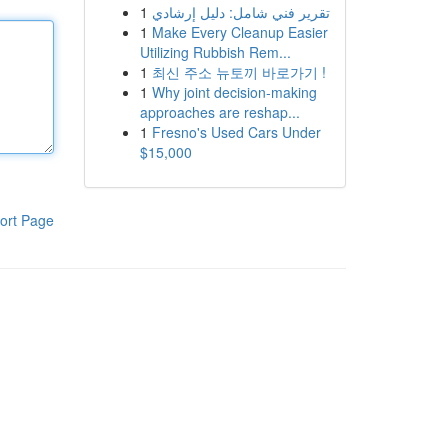
1
تقرير فني شامل: دليل إرشادي
1
Make Every Cleanup Easier
Utilizing Rubbish Rem...
1
최신 주소 뉴토끼 바로가기 !
1
Why joint decision-making
approaches are reshap...
1
Fresno's Used Cars Under
$15,000
ort Page