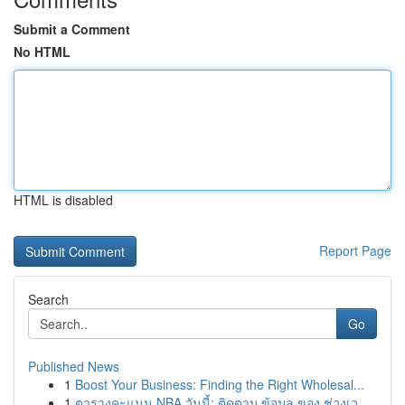
Submit a Comment
No HTML
HTML is disabled
Report Page
Search
Go
Published News
1
Boost Your Business: Finding the Right Wholesal...
1
ตารางคะแนน NBA วันนี้: ติดตาม ข้อมูล ของ ช่วงเว...