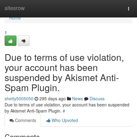
Home
sitesrow
Togg
navi
Home
1
Due to terms of use violation,
your account has been
suspended by Akismet Anti-
Spam Plugin.
shetty5005050
295 days ago
News
Discuss
Due to terms of use violation, your account has been suspended
by Akismet Anti-Spam Plugin.
#
Comments
Who Upvoted
Comments