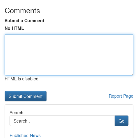
Comments
Submit a Comment
No HTML
HTML is disabled
Report Page
Search
Go
Published News