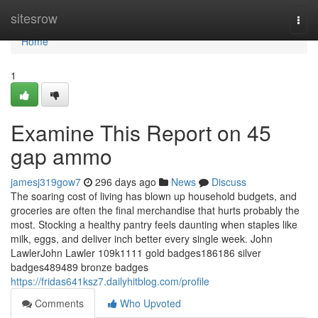
Home
sitesrow
Togg
navi
Home
1
Examine This Report on 45
gap ammo
jamesj319gow7
296 days ago
News
Discuss
The soaring cost of living has blown up household budgets, and
groceries are often the final merchandise that hurts probably the
most. Stocking a healthy pantry feels daunting when staples like
milk, eggs, and deliver inch better every single week. John
LawlerJohn Lawler 109k1111 gold badges186186 silver
badges489489 bronze badges
https://fridas641ksz7.dailyhitblog.com/profile
Comments
Who Upvoted