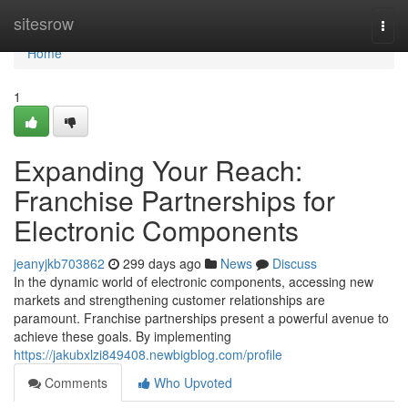
Home
sitesrow
Togg
navi
Home
1
Expanding Your Reach:
Franchise Partnerships for
Electronic Components
jeanyjkb703862
299 days ago
News
Discuss
In the dynamic world of electronic components, accessing new
markets and strengthening customer relationships are
paramount. Franchise partnerships present a powerful avenue to
achieve these goals. By implementing
https://jakubxlzi849408.newbigblog.com/profile
Comments
Who Upvoted