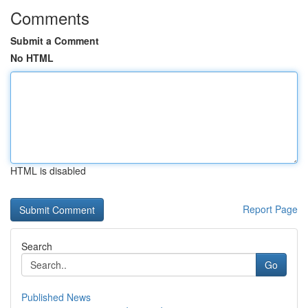
Comments
Submit a Comment
No HTML
HTML is disabled
Report Page
Search
Go
Published News