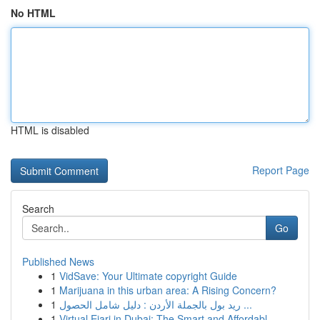
No HTML
HTML is disabled
Report Page
Search
Go
Published News
1
VidSave: Your Ultimate copyright Guide
1
Marijuana in this urban area: A Rising Concern?
1
ريد بول بالجملة الأردن : دليل شامل الحصول ...
1
Virtual Ejari in Dubai: The Smart and Affordabl...