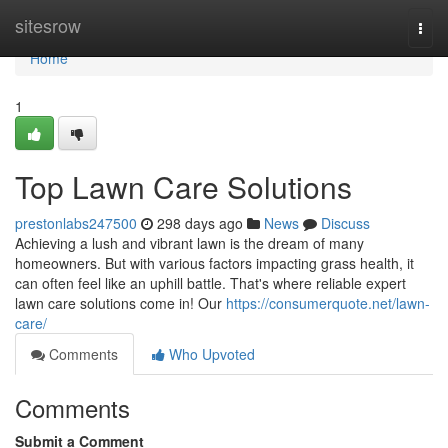
Home
sitesrow
Togg
navi
Home
1
Top Lawn Care Solutions
prestonlabs247500
298 days ago
News
Discuss
Achieving a lush and vibrant lawn is the dream of many
homeowners. But with various factors impacting grass health, it
can often feel like an uphill battle. That's where reliable expert
lawn care solutions come in! Our
https://consumerquote.net/lawn-
care/
Comments
Who Upvoted
Comments
Submit a Comment