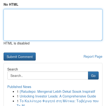
No HTML
HTML is disabled
Report Page
Search
Go
Published News
1
{Ratudepo: Mengenal Lebih Dekat Sosok Inspiratif
1
Unlocking Investor Leads: A Comprehensive Guide
1
Το Καλύτερο Φαγητό στη Μύτικα: Ταβέρνα που
Σε Μ...