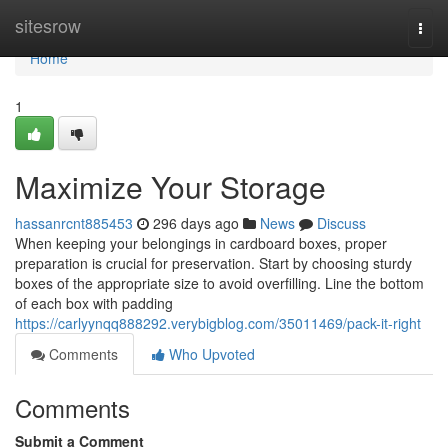
Home
sitesrow
Togg
navi
Home
1
Maximize Your Storage
hassanrcnt885453
296 days ago
News
Discuss
When keeping your belongings in cardboard boxes, proper
preparation is crucial for preservation. Start by choosing sturdy
boxes of the appropriate size to avoid overfilling. Line the bottom
of each box with padding
https://carlyynqq888292.verybigblog.com/35011469/pack-it-right
Comments
Who Upvoted
Comments
Submit a Comment