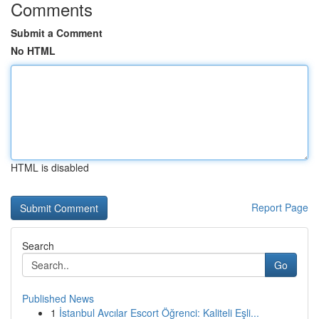
Comments
Submit a Comment
No HTML
HTML is disabled
Report Page
Search
Go
Published News
1
İstanbul Avcılar Escort Öğrenci: Kaliteli Eşli...