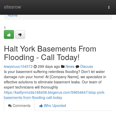
Home
sitesrow
Togg
navi
Home
1
Halt York Basements From
Flooding - Call Today!
lewysruuc104572
299 days ago
News
Discuss
Is your basement suffering relentless flooding? Don't let water
damage ruin your home! At [Company Name], we specialize in
effective solutions to eliminate basement leaks. Our team of
expert technicians will thoroughly
https://kaitlynmzda168408.blogerus.com/59654647/stop-york-
basements-from-flooding-call-today
Comments
Who Upvoted