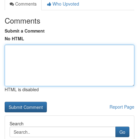
Comments
Who Upvoted
Comments
Submit a Comment
No HTML
HTML is disabled
Report Page
Search
Go