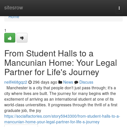
Home
sitesrow
Togg
navi
Home
1
From Student Halls to a
Mancunian Home: Your Legal
Partner for Life's Journey
neilf468gqz2
296 days ago
News
Discuss
Manchester is a city that people don't just pass through; it's a
city where lives are built. The journey for many begins with the
excitement of arriving as an international student at one of its
world-class universities. It progresses through the thrill of a first
graduate job, the joy
https://socialfactories.com/story5943300/from-student-halls-to-a-
mancunian-home-your-legal-partner-for-life-s-journey