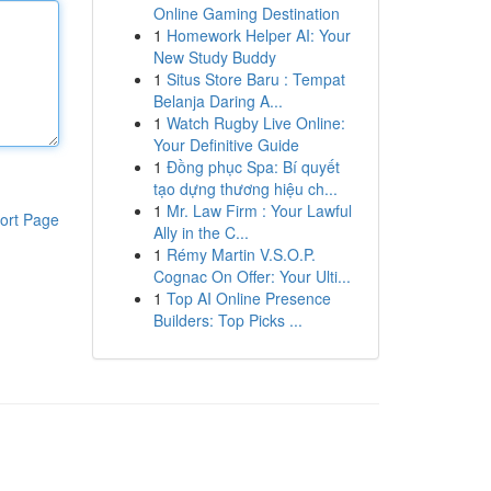
Online Gaming Destination
1
Homework Helper AI: Your
New Study Buddy
1
Situs Store Baru : Tempat
Belanja Daring A...
1
Watch Rugby Live Online:
Your Definitive Guide
1
Đồng phục Spa: Bí quyết
tạo dựng thương hiệu ch...
1
Mr. Law Firm : Your Lawful
ort Page
Ally in the C...
1
Rémy Martin V.S.O.P.
Cognac On Offer: Your Ulti...
1
Top AI Online Presence
Builders: Top Picks ...