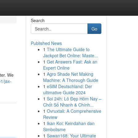
Search
Go
Published News
1
The Ultimate Guide to
Jackpot Bet Online: Maste...
1
Get Answers Fast: Ask an
Expert Online
1
Agro Shade Net Making
ter. We
Machine: A Thorough Guide
1/jax-
1
eSIM Deutschland: Der
ultimative Guide 2024
1
Soi 24h: Lô Đẹp Hôm Nay –
Chốt Số Nhanh & Chính...
1
Ovruxtali: A Comprehensive
Review
1
Ikan Koi: Keindahan dan
Simbolisme
1
Sawan168: Your Ultimate