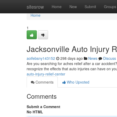
Home
sitesrow
Home
New
Submit
Groups
Home
1
Jacksonville Auto Injury R
aoifebsny143152
298 days ago
News
Discuss
Are you searching for aches relief after a car acciden
recognize the effects that auto injuries can have on yo
auto-injury-relief-center
Comments
Who Upvoted
Comments
Submit a Comment
No HTML