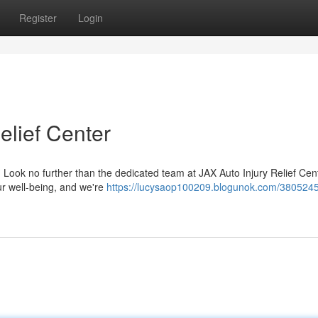
Register
Login
elief Center
t? Look no further than the dedicated team at JAX Auto Injury Relief Cen
ur well-being, and we're
https://lucysaop100209.blogunok.com/3805245