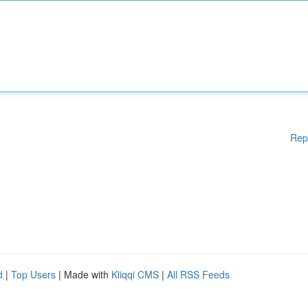
Rep
d
|
Top Users
| Made with
Kliqqi CMS
|
All RSS Feeds