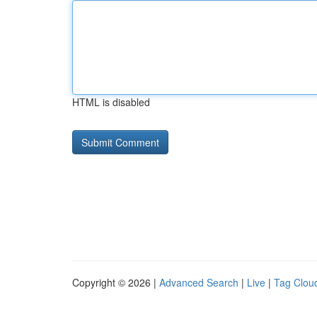
HTML is disabled
Copyright © 2026 |
Advanced Search
|
Live
|
Tag Clou