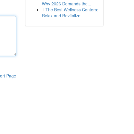
Why 2026 Demands the...
1
The Best Wellness Centers:
Relax and Revitalize
ort Page