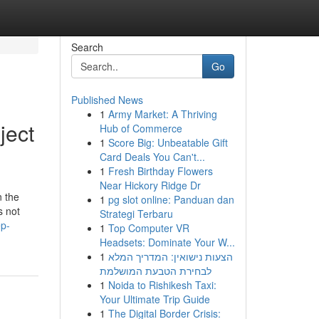
Search
Go
Published News
1
Army Market: A Thriving
ject
Hub of Commerce
1
Score Big: Unbeatable Gift
Card Deals You Can't...
1
Fresh Birthday Flowers
Near Hickory Ridge Dr
n the
1
pg slot online: Panduan dan
s not
Strategi Terbaru
ep-
1
Top Computer VR
Headsets: Dominate Your W...
1
הצעות נישואין: המדריך המלא
לבחירת הטבעת המושלמת
1
Noida to Rishikesh Taxi:
Your Ultimate Trip Guide
1
The Digital Border Crisis: