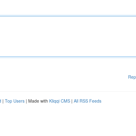
Rep
d
|
Top Users
| Made with
Kliqqi CMS
|
All RSS Feeds