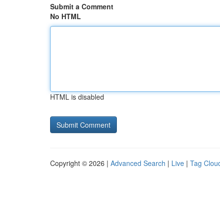
Submit a Comment
No HTML
HTML is disabled
Copyright © 2026 |
Advanced Search
|
Live
|
Tag Clou