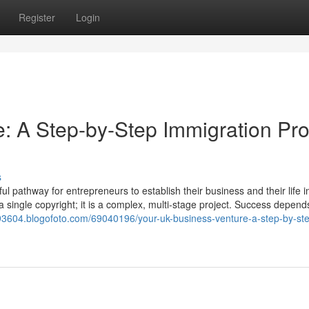
Register
Login
: A Step-by-Step Immigration Pro
s
 pathway for entrepreneurs to establish their business and their life i
t a single copyright; it is a complex, multi-stage project. Success depend
rs93604.blogofoto.com/69040196/your-uk-business-venture-a-step-by-st