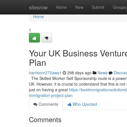
Home
sitesrow
Home
New
Submit
Groups
Home
1
Your UK Business Venture
Plan
harrisonr272awq1
298 days ago
News
Discus
The Skilled Worker Self Sponsorship route is a powerful
UK. However, it is crucial to understand that this is no
just on having a great
https://bestimmigrationsolicito
immigration-project-plan
Comments
Who Upvoted
Comments