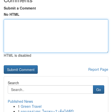
Submit a Comment
No HTML
HTML is disabled
Report Page
Search
Go
Published News
1
Green Travel
1
ผลบอลล่าสุด: ใครชนะ? เช็คได้ที่นี่!