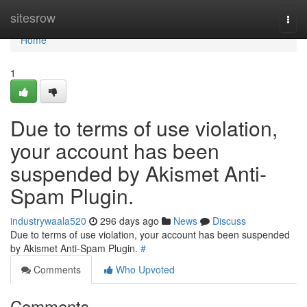
Home
sitesrow
Togg
navi
Home
1
Due to terms of use violation,
your account has been
suspended by Akismet Anti-
Spam Plugin.
industrywaala520
296 days ago
News
Discuss
Due to terms of use violation, your account has been suspended
by Akismet Anti-Spam Plugin.
#
Comments
Who Upvoted
Comments