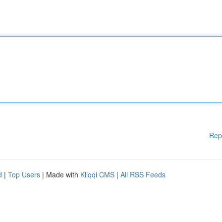
Rep
d
|
Top Users
| Made with
Kliqqi CMS
|
All RSS Feeds