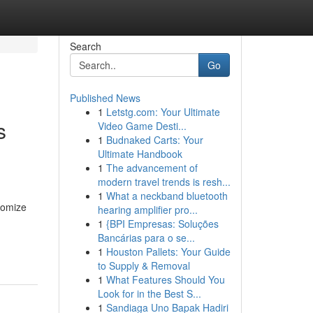
Search
Go
Published News
1
Letstg.com: Your Ultimate
s
Video Game Desti...
1
Budnaked Carts: Your
Ultimate Handbook
1
The advancement of
modern travel trends is resh...
1
What a neckband bluetooth
itomize
hearing amplifier pro...
1
{BPI Empresas: Soluções
Bancárias para o se...
1
Houston Pallets: Your Guide
to Supply & Removal
1
What Features Should You
Look for in the Best S...
1
Sandiaga Uno Bapak Hadiri