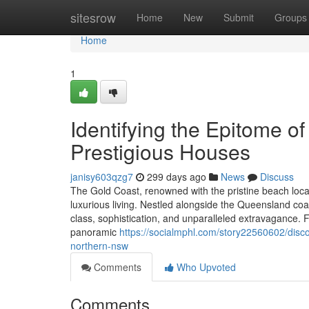
Home
sitesrow
Home
New
Submit
Groups
Home
1
Identifying the Epitome o
Prestigious Houses
janisy603qzg7
299 days ago
News
Discuss
The Gold Coast, renowned with the pristine beach loca
luxurious living. Nestled alongside the Queensland coas
class, sophistication, and unparalleled extravagance.
panoramic
https://socialmphl.com/story22560602/disco
northern-nsw
Comments
Who Upvoted
Comments