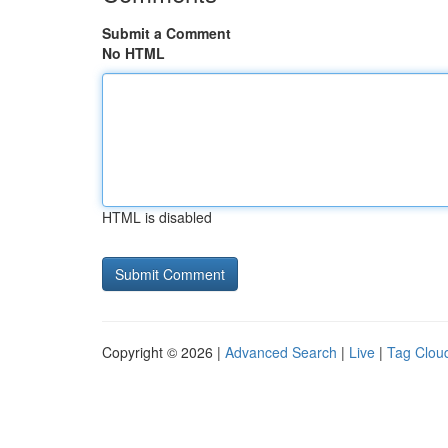
Submit a Comment
No HTML
HTML is disabled
Copyright © 2026 |
Advanced Search
|
Live
|
Tag Clou