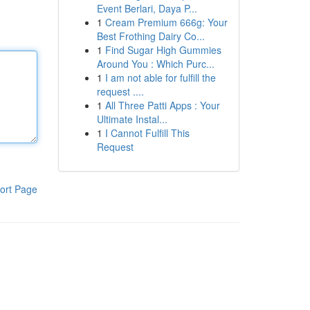
Event Berlari, Daya P...
1
Cream Premium 666g: Your
Best Frothing Dairy Co...
1
Find Sugar High Gummies
Around You : Which Purc...
1
I am not able for fulfill the
request ....
1
All Three Patti Apps : Your
Ultimate Instal...
1
I Cannot Fulfill This
Request
ort Page