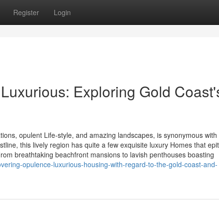
Register
Login
f Luxurious: Exploring Gold Coast'
tions, opulent Life-style, and amazing landscapes, is synonymous with
tline, this lively region has quite a few exquisite luxury Homes that ep
 From breathtaking beachfront mansions to lavish penthouses boasting
vering-opulence-luxurious-housing-with-regard-to-the-gold-coast-and-