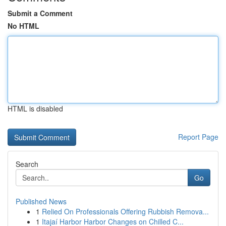
Submit a Comment
No HTML
HTML is disabled
Report Page
Search
Go
Published News
1
Relied On Professionals Offering Rubbish Remova...
1
Itajaí Harbor Harbor Changes on Chilled C...