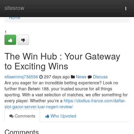
Home
sitesrow
Togg
navi
Home
1
The Win Hub : Your Gateway
to Exciting Wins
ellawmmq736556
297 days ago
News
Discuss
Are you eager for an incredible betting experience? Look no
further than Betwin 188, your trusted source for all things
sporting. With a vast selection of matches, we offer something for
every player. Whether you're a
https://clodius-france.com/daftar-
slot-gacor-server-luar-negeri-review/
Comments
Who Upvoted
Comments