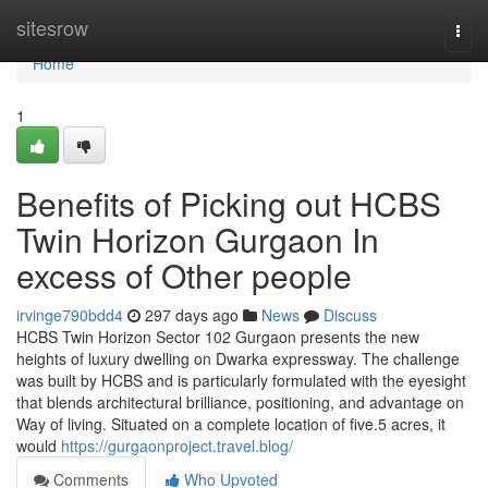
Home
sitesrow
Togg
navi
Home
1
Benefits of Picking out HCBS
Twin Horizon Gurgaon In
excess of Other people
irvinge790bdd4
297 days ago
News
Discuss
HCBS Twin Horizon Sector 102 Gurgaon presents the new
heights of luxury dwelling on Dwarka expressway. The challenge
was built by HCBS and is particularly formulated with the eyesight
that blends architectural brilliance, positioning, and advantage on
Way of living. Situated on a complete location of five.5 acres, it
would
https://gurgaonproject.travel.blog/
Comments
Who Upvoted