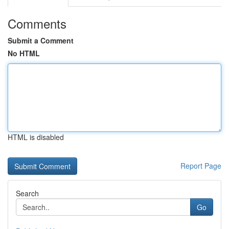
Comments
Submit a Comment
No HTML
HTML is disabled
Report Page
Search
Go