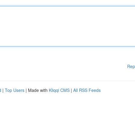
Rep
d
|
Top Users
| Made with
Kliqqi CMS
|
All RSS Feeds