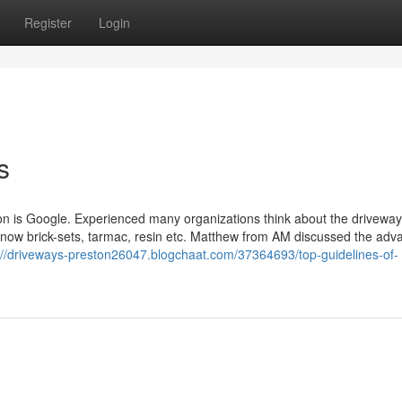
Register
Login
s
uation is Google. Experienced many organizations think about the driveway
ow brick-sets, tarmac, resin etc. Matthew from AM discussed the adv
://driveways-preston26047.blogchaat.com/37364693/top-guidelines-of-