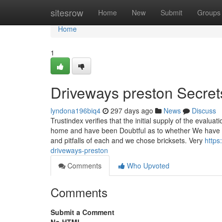
Home
sitesrow
Home
New
Submit
Groups
Home
1
Driveways preston Secret
lyndona196biq4
297 days ago
News
Discuss
Trustindex verifies that the initial supply of the eval
home and have been Doubtful as to whether We have n
and pitfalls of each and we chose bricksets. Very
https
driveways-preston
Comments
Who Upvoted
Comments
Submit a Comment