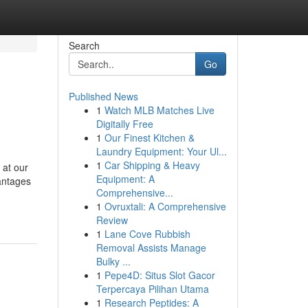
Search
Go
Published News
1
Watch MLB Matches Live
Digitally Free
1
Our Finest Kitchen &
Laundry Equipment: Your Ul...
1
Car Shipping & Heavy
 at our
Equipment: A
antages
Comprehensive...
1
Ovruxtali: A Comprehensive
Review
1
Lane Cove Rubbish
Removal Assists Manage
Bulky ...
1
Pepe4D: Situs Slot Gacor
Terpercaya Pilihan Utama
1
Research Peptides: A