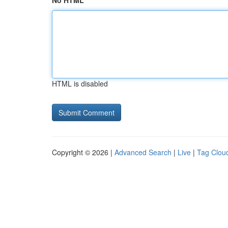
No HTML
HTML is disabled
Copyright © 2026 |
Advanced Search
|
Live
|
Tag Clou