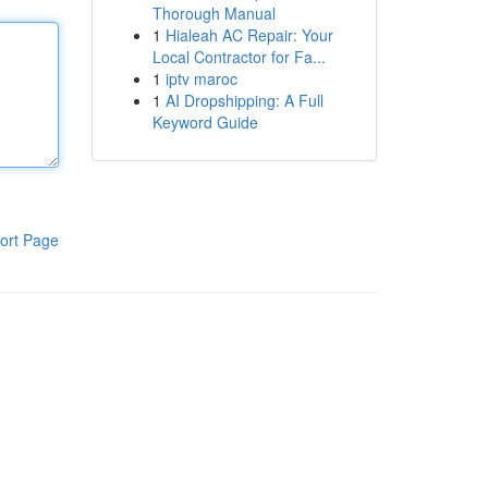
Thorough Manual
1
Hialeah AC Repair: Your
Local Contractor for Fa...
1
iptv maroc
1
AI Dropshipping: A Full
Keyword Guide
ort Page