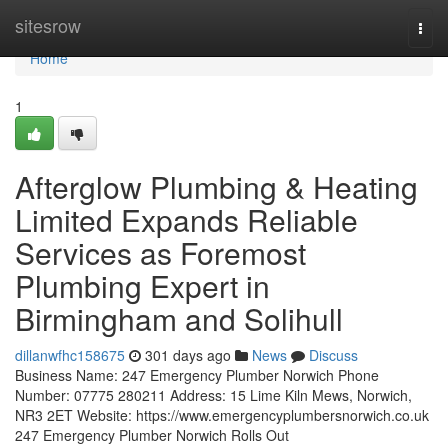
Home
sitesrow
Togg
navi
Home
1
Afterglow Plumbing & Heating
Limited Expands Reliable
Services as Foremost
Plumbing Expert in
Birmingham and Solihull
dillanwfhc158675
301 days ago
News
Discuss
Business Name: 247 Emergency Plumber Norwich Phone
Number: 07775 280211 Address: 15 Lime Kiln Mews, Norwich,
NR3 2ET Website: https://www.emergencyplumbersnorwich.co.uk
247 Emergency Plumber Norwich Rolls Out