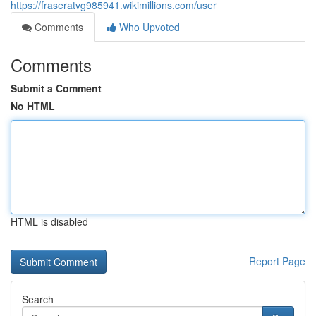
https://fraseratvg985941.wikimillions.com/user
Comments
Who Upvoted
Comments
Submit a Comment
No HTML
HTML is disabled
Report Page
Search