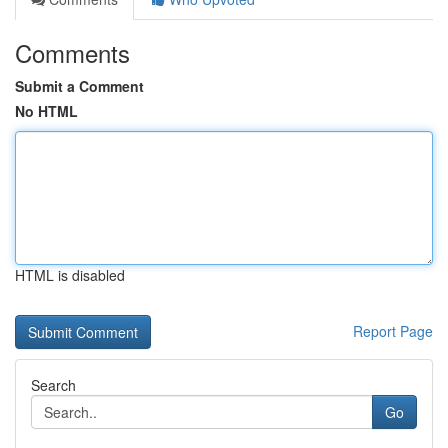
Comments
Submit a Comment
No HTML
HTML is disabled
Report Page
Search
Go