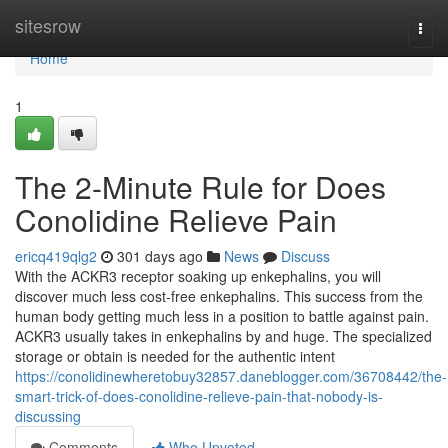
Home
sitesrow
Togg
navi
Home
1
The 2-Minute Rule for Does
Conolidine Relieve Pain
ericq419qlg2
301 days ago
News
Discuss
With the ACKR3 receptor soaking up enkephalins, you will
discover much less cost-free enkephalins. This success from the
human body getting much less in a position to battle against pain.
ACKR3 usually takes in enkephalins by and huge. The specialized
storage or obtain is needed for the authentic intent
https://conolidinewheretobuy32857.daneblogger.com/36708442/the-
smart-trick-of-does-conolidine-relieve-pain-that-nobody-is-
discussing
Comments
Who Upvoted