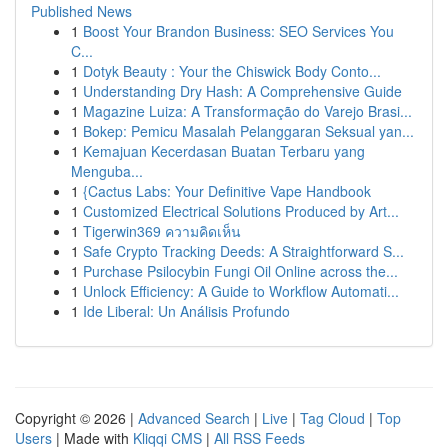
Published News
1
Boost Your Brandon Business: SEO Services You
C...
1
Dotyk Beauty : Your the Chiswick Body Conto...
1
Understanding Dry Hash: A Comprehensive Guide
1
Magazine Luiza: A Transformação do Varejo Brasi...
1
Bokep: Pemicu Masalah Pelanggaran Seksual yan...
1
Kemajuan Kecerdasan Buatan Terbaru yang
Menguba...
1
{Cactus Labs: Your Definitive Vape Handbook
1
Customized Electrical Solutions Produced by Art...
1
Tigerwin369 ความคิดเห็น
1
Safe Crypto Tracking Deeds: A Straightforward S...
1
Purchase Psilocybin Fungi Oil Online across the...
1
Unlock Efficiency: A Guide to Workflow Automati...
1
Ide Liberal: Un Análisis Profundo
Copyright © 2026 |
Advanced Search
|
Live
|
Tag Cloud
|
Top
Users
| Made with
Kliqqi CMS
|
All RSS Feeds