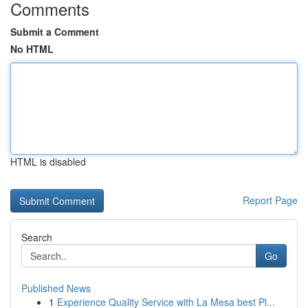
Comments
Submit a Comment
No HTML
HTML is disabled
Report Page
Search
Go
Published News
1
Experience Quality Service with La Mesa best Pl...