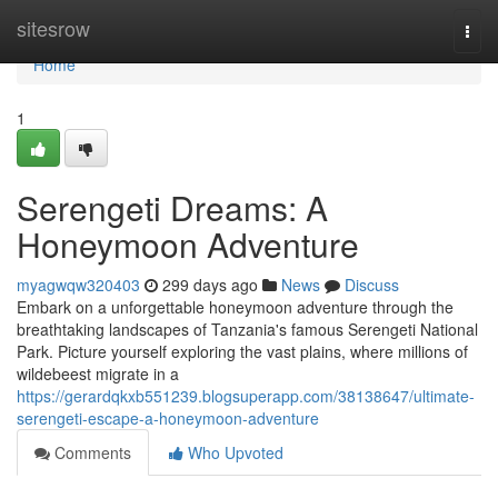
Home
sitesrow
Togg
navi
Home
1
Serengeti Dreams: A
Honeymoon Adventure
myagwqw320403
299 days ago
News
Discuss
Embark on a unforgettable honeymoon adventure through the
breathtaking landscapes of Tanzania's famous Serengeti National
Park. Picture yourself exploring the vast plains, where millions of
wildebeest migrate in a
https://gerardqkxb551239.blogsuperapp.com/38138647/ultimate-
serengeti-escape-a-honeymoon-adventure
Comments
Who Upvoted