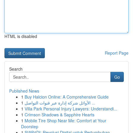
HTML is disabled
Report Page
Search
Go
Published News
1
Buy Halcion Online: A Comprehensive Guide
1
الأوائل شركة إدارة عبر قنوات التواصل ...
1
Villa Park Personal Injury Lawyers: Understandi...
1
Crimson Shadows & Sapphire Hearts
1
Mobile Tire Shop Near Me: Comfort at Your
Doorstep
1
SIAP4DI: Revolusi Digital untuk Pertumbuhan ...