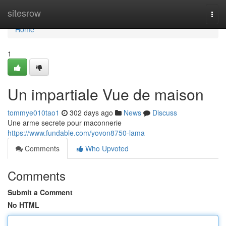
Home
sitesrow
Togg
navi
Home
1
Un impartiale Vue de maison
tommye010tao1
302 days ago
News
Discuss
Une arme secrete pour maconnerie
https://www.fundable.com/yovon8750-lama
Comments
Who Upvoted
Comments
Submit a Comment
No HTML