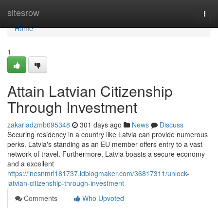
Home
sitesrow
Togg
navi
Home
1
Attain Latvian Citizenship
Through Investment
zakariadzmb695348
301 days ago
News
Discuss
Securing residency in a country like Latvia can provide numerous
perks. Latvia's standing as an EU member offers entry to a vast
network of travel. Furthermore, Latvia boasts a secure economy
and a excellent
https://inesnmri181737.idblogmaker.com/36817311/unlock-
latvian-citizenship-through-investment
Comments
Who Upvoted