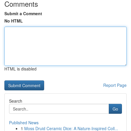
Comments
Submit a Comment
No HTML
HTML is disabled
Report Page
Search
Go
Published News
1
Moss Druid Ceramic Dice: A Nature-Inspired Coll...