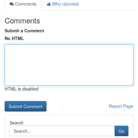
Comments
Who Upvoted
Comments
Submit a Comment
No HTML
HTML is disabled
Report Page
Search
Go