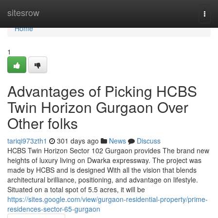
Home
sitesrow
Togg
navi
Home
1
Advantages of Picking HCBS
Twin Horizon Gurgaon Over
Other folks
tariqi973zth1
301 days ago
News
Discuss
HCBS Twin Horizon Sector 102 Gurgaon provides The brand new
heights of luxury living on Dwarka expressway. The project was
made by HCBS and is designed With all the vision that blends
architectural brilliance, positioning, and advantage on lifestyle.
Situated on a total spot of 5.5 acres, it will be
https://sites.google.com/view/gurgaon-residential-property/prime-
residences-sector-65-gurgaon