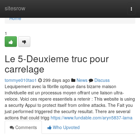
Home
sitesrow
Togg
navi
Home
1
Le 5-Deuxieme truc pour
carrelage
tommye010tao1
299 days ago
News
Discuss
Lequipement avec la fibrille optique dans bizarre maison
individuelle est un processus moyen offrant une liaison ultra-
veloce. Voici ces repere essentiels a retenir : This website is using
a security Appui to protect itself from online attacks. The Fait you
just performed triggered the security resultat. There are several
actions that could trigg
https://www.fundable.com/aryn5837-lama
Comments
Who Upvoted