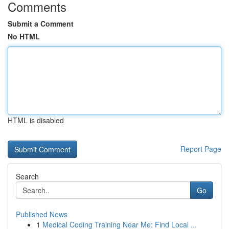
Comments
Submit a Comment
No HTML
HTML is disabled
Report Page
Search
Go
Published News
1
Medical Coding Training Near Me: Find Local ...