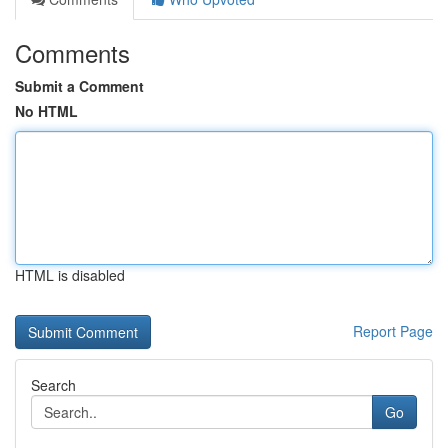
Comments
Submit a Comment
No HTML
HTML is disabled
Report Page
Search
Go