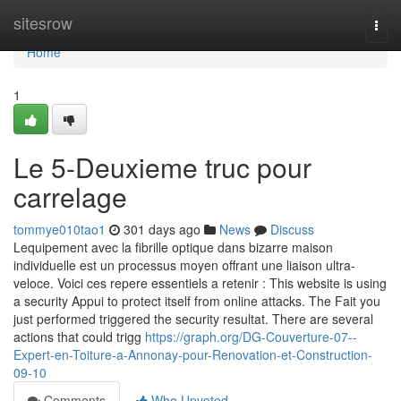
Home
sitesrow
Togg
navi
Home
1
Le 5-Deuxieme truc pour
carrelage
tommye010tao1
301 days ago
News
Discuss
Lequipement avec la fibrille optique dans bizarre maison
individuelle est un processus moyen offrant une liaison ultra-
veloce. Voici ces repere essentiels a retenir : This website is using
a security Appui to protect itself from online attacks. The Fait you
just performed triggered the security resultat. There are several
actions that could trigg
https://graph.org/DG-Couverture-07--
Expert-en-Toiture-a-Annonay-pour-Renovation-et-Construction-
09-10
Comments
Who Upvoted