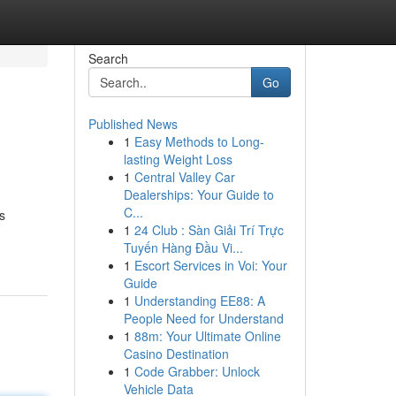
Search
Go
Published News
1
Easy Methods to Long-
lasting Weight Loss
1
Central Valley Car
Dealerships: Your Guide to
C...
s
1
24 Club : Sàn Giải Trí Trực
Tuyến Hàng Đầu Vi...
1
Escort Services in Voi: Your
Guide
1
Understanding EE88: A
People Need for Understand
1
88m: Your Ultimate Online
Casino Destination
1
Code Grabber: Unlock
Vehicle Data