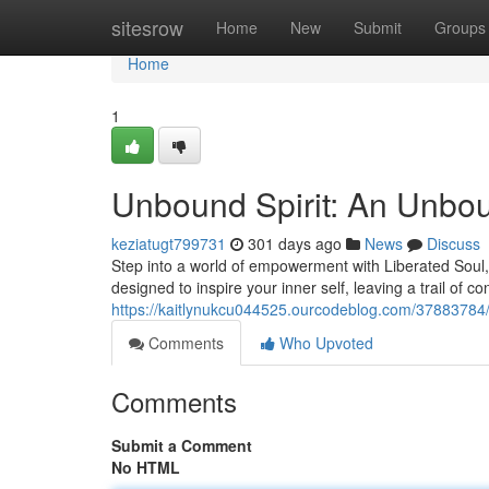
Home
sitesrow
Home
New
Submit
Groups
Home
1
Unbound Spirit: An Unbo
keziatugt799731
301 days ago
News
Discuss
Step into a world of empowerment with Liberated Soul,
designed to inspire your inner self, leaving a trail of 
https://kaitlynukcu044525.ourcodeblog.com/37883784
Comments
Who Upvoted
Comments
Submit a Comment
No HTML