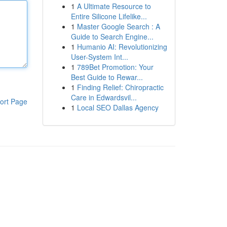
1
A Ultimate Resource to
Entire Silicone Lifelike...
1
Master Google Search : A
Guide to Search Engine...
1
Humanio AI: Revolutionizing
User-System Int...
1
789Bet Promotion: Your
Best Guide to Rewar...
1
Finding Relief: Chiropractic
Care in Edwardsvil...
ort Page
1
Local SEO Dallas Agency