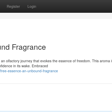
Register
Login
und Fragrance
 an olfactory journey that evokes the essence of freedom. This aroma i
confidence in its wake. Embraced
/free-essence-an-unbound-fragrance