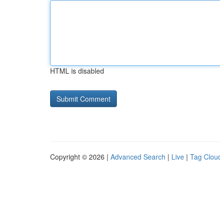
HTML is disabled
Copyright © 2026 |
Advanced Search
|
Live
|
Tag Clou