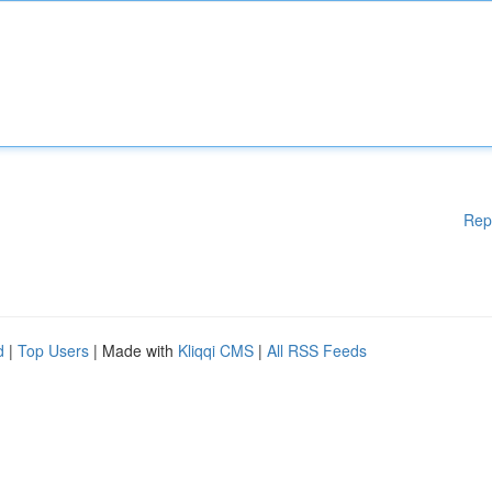
Rep
d
|
Top Users
| Made with
Kliqqi CMS
|
All RSS Feeds