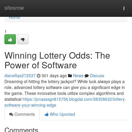
Home
sitesrow
Togg
navi
Home
1
Winning Lottery Odds: The
Power of Software
dianeflqa272537
301 days ago
News
Discuss
Dreaming of hitting the lottery jackpot? While luck always plays a
role, advanced lottery software can give you a significant edge in
the game. These innovative tools utilize complex algorithms and
statistical
https://jonasssgv815756.blogdal.com/38358632/lottery-
software-your-winning-edge
Comments
Who Upvoted
Comments