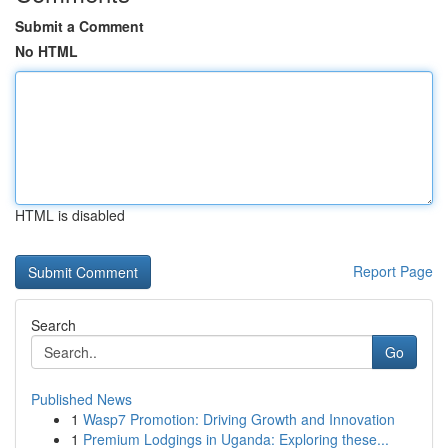
Submit a Comment
No HTML
HTML is disabled
Report Page
Search
Go
Published News
1
Wasp7 Promotion: Driving Growth and Innovation
1
Premium Lodgings in Uganda: Exploring these...