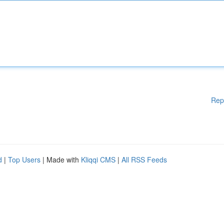
Rep
d
|
Top Users
| Made with
Kliqqi CMS
|
All RSS Feeds