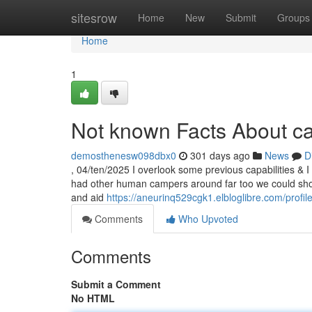
Home
sitesrow
Home
New
Submit
Groups
Home
1
Not known Facts About ca
demosthenesw098dbx0
301 days ago
News
D
, 04/ten/2025 I overlook some previous capabilities & I 
had other human campers around far too we could shop 
and aid
https://aneurinq529cgk1.elbloglibre.com/profil
Comments
Who Upvoted
Comments
Submit a Comment
No HTML