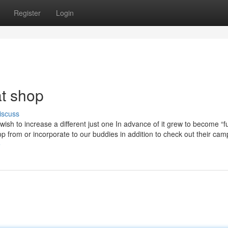
Register
Login
t shop
iscuss
wish to increase a different just one In advance of it grew to become “fu
from or incorporate to our buddies in addition to check out their cam
e