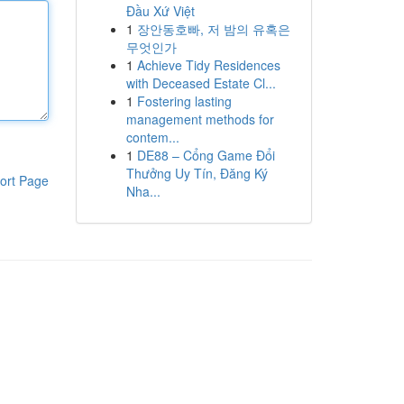
Đầu Xứ Việt
1
장안동호빠, 저 밤의 유혹은
무엇인가
1
Achieve Tidy Residences
with Deceased Estate Cl...
1
Fostering lasting
management methods for
contem...
1
DE88 – Cổng Game Đổi
Thưởng Uy Tín, Đăng Ký
ort Page
Nha...