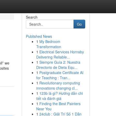
Search
Go
Published News
1
My Bedroom
Transformation
1
Electrical Services Hornsby
Delivering Reliable...
1
Siempre Guía 2: Nuestra
ll” we
Directorio de Dieta Equ...
psites
1
Postgraduate Certificate AI
for Teaching : Tran...
1
Revolutionary computing
innovations changing cl...
1
123b là gì? Hướng dẫn chi
tiết và đánh giá
1
Finding the Best Painters
Near You
1
24club : Giải Trí Số 1 Dẫn