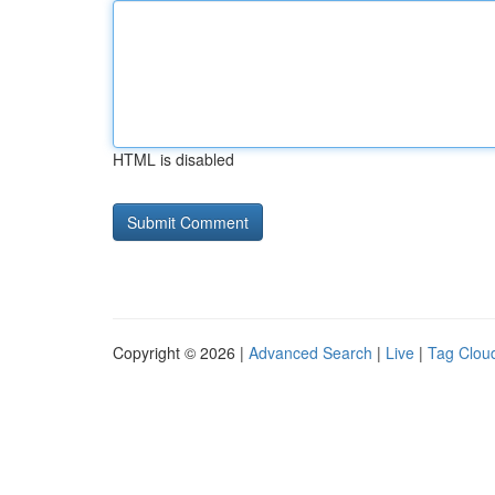
HTML is disabled
Copyright © 2026 |
Advanced Search
|
Live
|
Tag Clou