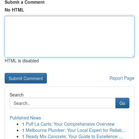
Submit a Comment
No HTML
HTML is disabled
Report Page
Search
Go
Published News
1
Puff La Carts: Your Comprehensive Overview
1
Melbourne Plumber: Your Local Expert for Reliab...
1
Ready Mix Concrete: Your Guide to Excellence ...