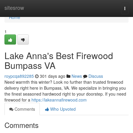
Home
sitesrow
Togg
navi
Home
1
Lake Anna's Best Firewood
Bumpass VA
roypcqa892285
301 days ago
News
Discuss
Need warmth this winter? Look no further than trusted firewood
delivery right here in Bumpass, VA. We specialize in bringing you
the finest seasoned hardwood right to your doorstep. If you need
firewood for a
https://lakeannafirewood.com
Comments
Who Upvoted
Comments