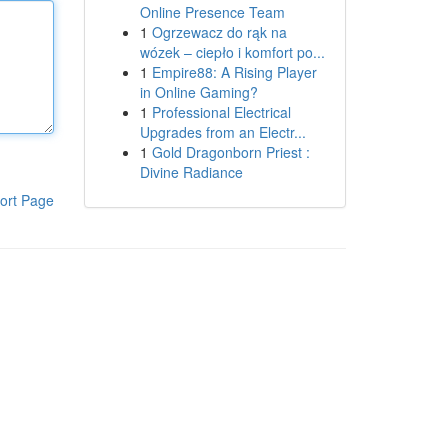
Online Presence Team
1
Ogrzewacz do rąk na
wózek – ciepło i komfort po...
1
Empire88: A Rising Player
in Online Gaming?
1
Professional Electrical
Upgrades from an Electr...
1
Gold Dragonborn Priest :
Divine Radiance
ort Page