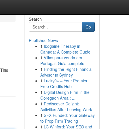
Search
Go
Published News
1
Ibogaine Therapy in
Canada: A Complete Guide
1
Villas para venda em
Portugal: Guia completo
1
Finding the Right Financial
 This
Advisor in Sydney
1
Lucky9+ – Your Premier
Free Credits Hub
1
Digital Design Firm in the
Goregaon Area : ...
1
Rediscover Delight:
Activities After Leaving Work
1
SFX Funded: Your Gateway
to Prop Firm Trading
1
LC Winford: Your SEO and