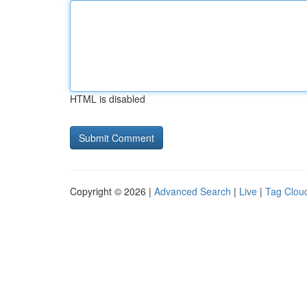
HTML is disabled
Copyright © 2026 |
Advanced Search
|
Live
|
Tag Clou