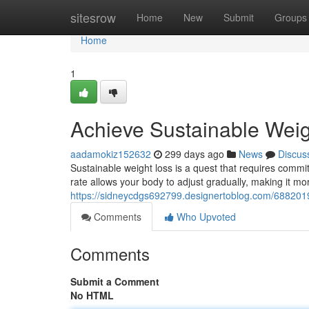
Home
sitesrow
Home
New
Submit
Groups
Home
1
Achieve Sustainable Wei
aadamokiz152632
299 days ago
News
Discus
Sustainable weight loss is a quest that requires commi
rate allows your body to adjust gradually, making it more
https://sidneycdgs692799.designertoblog.com/688201
Comments
Who Upvoted
Comments
Submit a Comment
No HTML