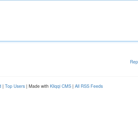
Rep
d
|
Top Users
| Made with
Kliqqi CMS
|
All RSS Feeds