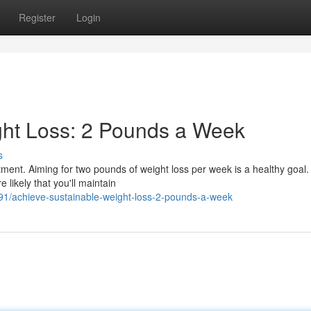
Register
Login
ght Loss: 2 Pounds a Week
s
tment. Aiming for two pounds of weight loss per week is a healthy goal.
 likely that you'll maintain
91/achieve-sustainable-weight-loss-2-pounds-a-week