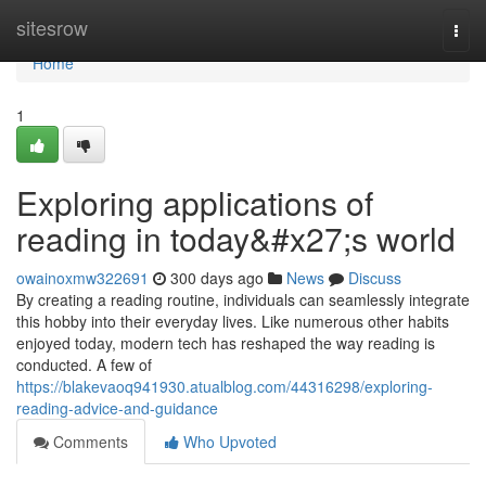
Home
sitesrow
Togg
navi
Home
1
Exploring applications of
reading in today&#x27;s world
owainoxmw322691
300 days ago
News
Discuss
By creating a reading routine, individuals can seamlessly integrate
this hobby into their everyday lives. Like numerous other habits
enjoyed today, modern tech has reshaped the way reading is
conducted. A few of
https://blakevaoq941930.atualblog.com/44316298/exploring-
reading-advice-and-guidance
Comments
Who Upvoted