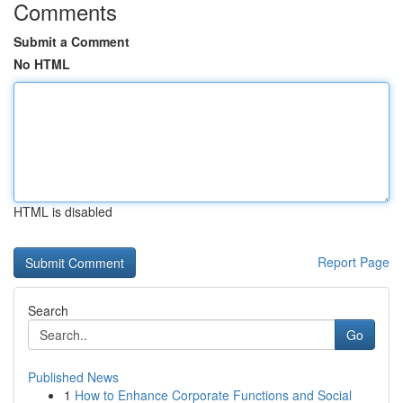
Comments
Submit a Comment
No HTML
HTML is disabled
Report Page
Search
Go
Published News
1
How to Enhance Corporate Functions and Social