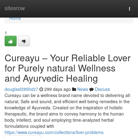
Home
sitesrow
Togg
navi
Home
1
Cureayu – Your Reliable Lover
for Purely natural Wellness
and Ayurvedic Healing
douglasf285hdz7
299 days ago
News
Discuss
Cureayu can be a wellness brand name devoted to delivering all-
natural, Safe and sound, and efficient well being remedies in the
knowledge of Ayurveda. Created on the inspiration of holistic
therapeutic, the brand aims to convey harmony to the human
body, intellect, and soul employing time-analyzed herbal
formulations coupled with
https://www.cureayu.com/collections/liver-problems