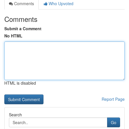
Comments
Who Upvoted
Comments
Submit a Comment
No HTML
HTML is disabled
Report Page
Search
Go