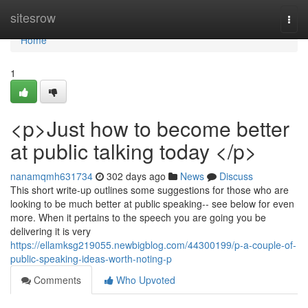
Home
sitesrow
Togg
navi
Home
1
<p>Just how to become better
at public talking today </p>
nanamqmh631734
302 days ago
News
Discuss
This short write-up outlines some suggestions for those who are
looking to be much better at public speaking-- see below for even
more. When it pertains to the speech you are going you be
delivering it is very
https://ellamksg219055.newbigblog.com/44300199/p-a-couple-of-
public-speaking-ideas-worth-noting-p
Comments
Who Upvoted