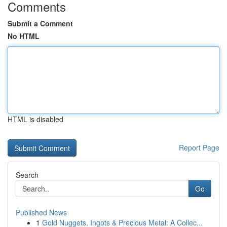
Comments
Submit a Comment
No HTML
HTML is disabled
Report Page
Search
Go
Published News
1
Gold Nuggets, Ingots & Precious Metal: A Collec...