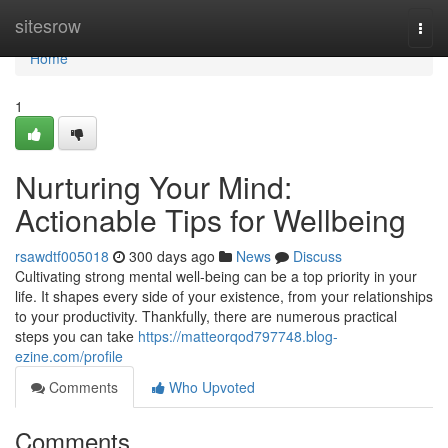
Home
sitesrow
Togg
navi
Home
1
Nurturing Your Mind:
Actionable Tips for Wellbeing
rsawdtf005018
300 days ago
News
Discuss
Cultivating strong mental well-being can be a top priority in your
life. It shapes every side of your existence, from your relationships
to your productivity. Thankfully, there are numerous practical
steps you can take
https://matteorqod797748.blog-
ezine.com/profile
Comments
Who Upvoted
Comments