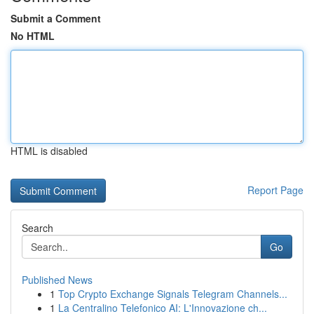
Submit a Comment
No HTML
HTML is disabled
Report Page
Search
Go
Published News
1
Top Crypto Exchange Signals Telegram Channels...
1
La Centralino Telefonico AI: L'Innovazione ch...