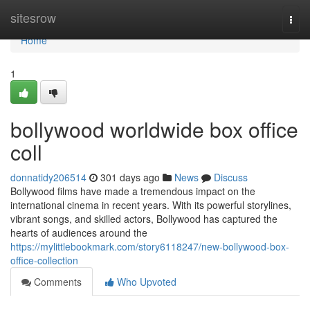
Home
sitesrow
Togg
navi
Home
1
bollywood worldwide box office
coll
donnatidy206514
301 days ago
News
Discuss
Bollywood films have made a tremendous impact on the
international cinema in recent years. With its powerful storylines,
vibrant songs, and skilled actors, Bollywood has captured the
hearts of audiences around the
https://mylittlebookmark.com/story6118247/new-bollywood-box-
office-collection
Comments
Who Upvoted