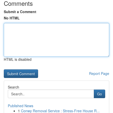
Comments
Submit a Comment
No HTML
HTML is disabled
Report Page
Search
Go
Published News
1
Conwy Removal Service : Stress-Free House R...