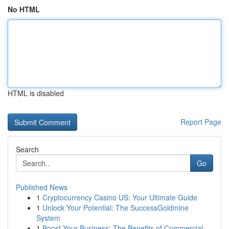
No HTML
HTML is disabled
Report Page
Search
Go
Published News
1
Cryptocurrency Casino US: Your Ultimate Guide
1
Unlock Your Potential: The SuccessGoldmine
System
1
Boost Your Business: The Benefits of Commercial...