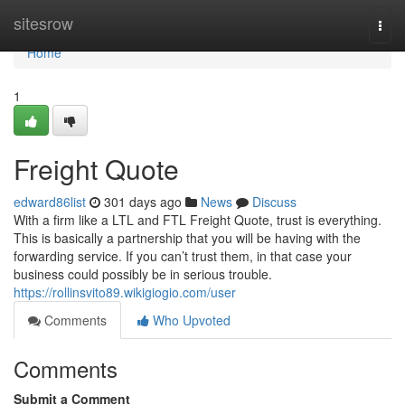
Home
sitesrow
Togg
navi
Home
1
Freight Quote
edward86list
301 days ago
News
Discuss
With a firm like a LTL and FTL Freight Quote, trust is everything.
This is basically a partnership that you will be having with the
forwarding service. If you can’t trust them, in that case your
business could possibly be in serious trouble.
https://rollinsvito89.wikigiogio.com/user
Comments
Who Upvoted
Comments
Submit a Comment