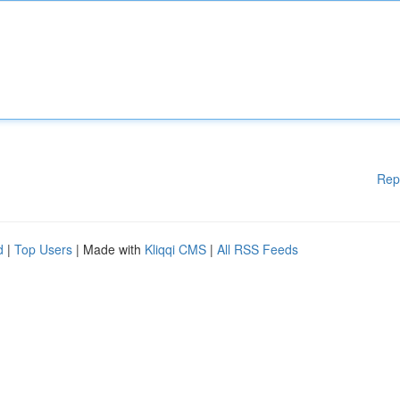
Rep
d
|
Top Users
| Made with
Kliqqi CMS
|
All RSS Feeds