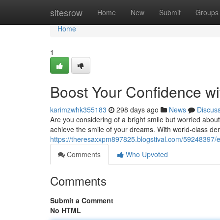
Home
sitesrow
Home
New
Submit
Groups
Home
1
Boost Your Confidence wi
karimzwhk355183
298 days ago
News
Discus
Are you considering of a bright smile but worried about
achieve the smile of your dreams. With world-class de
https://theresaxxpm897825.blogstival.com/59248397/e
Comments
Who Upvoted
Comments
Submit a Comment
No HTML