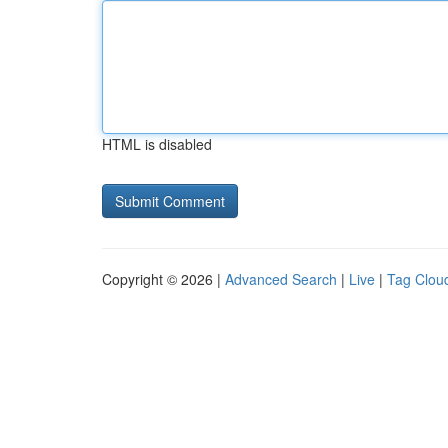
HTML is disabled
Copyright © 2026 |
Advanced Search
|
Live
|
Tag Clou