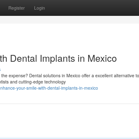
Register
Login
th Dental Implants in Mexico
s
 the expense? Dental solutions in Mexico offer a excellent alternative t
ntists and cutting-edge technology
nhance-your-smile-with-dental-implants-in-mexico