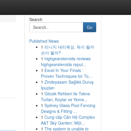
Search
Go
Published News
1
리니지 대리육성, 득이 될까
손이 될까?
1
highgearsteroids reviews
highgearsteroids reput...
1
Excel In Your Finals :
o
Proven Techniques for To...
1
Zindeyasam Sağlıklı Duruş
İpuçları
1
Göcek Rehberi ile Tekne
Turları, Koylar ve Yeme...
1
Sydney Glass Pool Fencing
Designs & Fitting ...
1
Cung cấp Căn Hộ Complex
A&T Sky Garden: Một...
1
The system is unable to