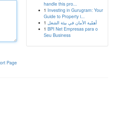
handle this pro...
1
Investing in Gurugram: Your
Guide to Property i...
1
أهمّية الأمان في بيئة الشغل
1
BPI Net Empresas para o
Seu Business
ort Page