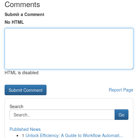
Comments
Submit a Comment
No HTML
HTML is disabled
Report Page
Search
Go
Published News
1
Unlock Efficiency: A Guide to Workflow Automati...