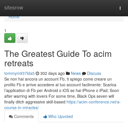
Home
sitesrow
Togg
navi
Home
1
The Greatest Guide To acim
retreats
tommym937lda5
302 days ago
News
Discuss
Se non hai ancora un account Fb, ti spiego come creare un
profilo Fb e arrive accedere al tuo account facilmente: Scarica
l’application di Fb per Android o iOS se hai iPhone o iPad; Soon
after warring with lovers For some time, Black Ops seven will
finally ditch aggressive skill-based
https://acim-conference.net/a-
course-in-miracles/
Comments
Who Upvoted