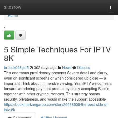
Home
sitesrow
Togg
navi
Home
1
5 Simple Techniques For IPTV
8K
brucek098gst5
302 days ago
News
Discuss
This enormous pixel density presents Severe detail and clarity,
even on significant screens or when considered up close — a
important Think about immersive viewing. YeahIPTV welcomes a
forward-wondering payment product by solely accepting Bitcoin
together with other cryptocurrencies. This strategy boosts
security, privateness, and would make the support accessible
https://bookmarkangaroo.com/story20538505/the-best-side-of-
iptv-8k
Comments
Who Upvoted