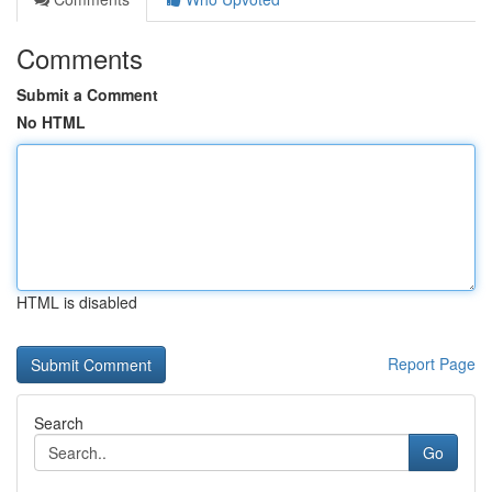
Comments
Submit a Comment
No HTML
HTML is disabled
Report Page
Search
Go