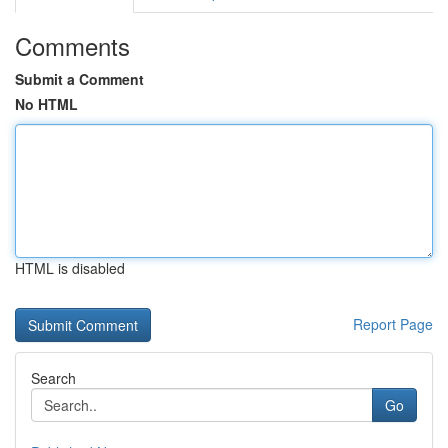
Comments
Submit a Comment
No HTML
HTML is disabled
Report Page
Search
Go