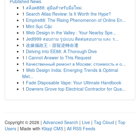
Published News
1
สล็อต888: คู่มือสำหรับมือใหม่
1
Search Atlas Review: Is It Worth the Hype?
1
Empire88: The Rising Phenomenon of Online En...
1
Mint Sục Cặc
1
Web Design in the Valley : Your Nearby Spe...
1
Jedi999 สอบถาม รูปแบบ ติดต่อสอบถาม และ ร...
1
改嫁攝政王：甜寵逆轉命運
1
Delving into EE88: A Thorough Dive
1
I Cannot Answer to This Request
1
Качественный ремонт в Москве: стоимость и о...
1
Web Design India: Emerging Trends & Optimal
Met...
1
Fade Disposable Vape: Your Ultimate Handbook
1
Downers Grove top Electrical Contractor for Qua...
Copyright © 2026 |
Advanced Search
|
Live
|
Tag Cloud
|
Top
Users
| Made with
Kliqqi CMS
|
All RSS Feeds