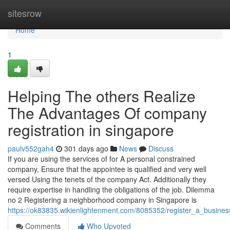
Home
sitesrow
Home
1
Helping The others Realize
The Advantages Of company
registration in singapore
paulv552gah4
301 days ago
News
Discuss
If you are using the services of for A personal constrained
company, Ensure that the appointee is qualified and very well
versed Using the tenets of the company Act. Additionally they
require expertise in handling the obligations of the job. Dilemma
no 2 Registering a neighborhood company in Singapore is
https://ok83835.wikienlightenment.com/8085352/register_a_busin
Comments
Who Upvoted